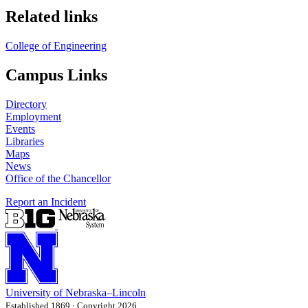
Related links
College of Engineering
Campus Links
Directory
Employment
Events
Libraries
Maps
News
Office of the Chancellor
Report an Incident
University
of
Nebraska–Lincoln
Established 1869 · Copyright 2026