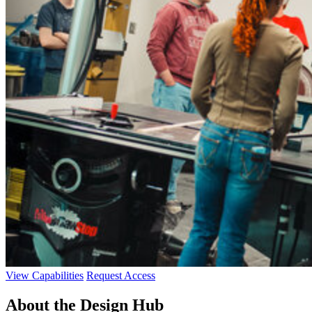
View Capabilities
Request Access
About the Design Hub