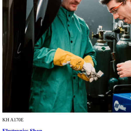
KH A170E
Electronics Shop