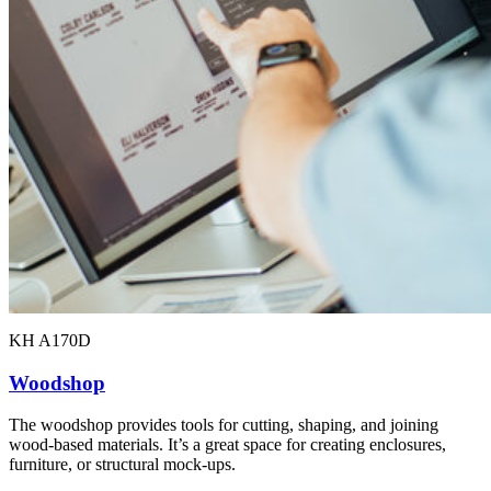
KH A170D
Woodshop
The woodshop provides tools for cutting, shaping, and joining
wood-based materials. It’s a great space for creating enclosures,
furniture, or structural mock-ups.