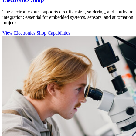
The electronics area supports circuit design, soldering, and hardware
integration: essential for embedded systems, sensors, and automation
projects.
View Electronics Shop Capabilities