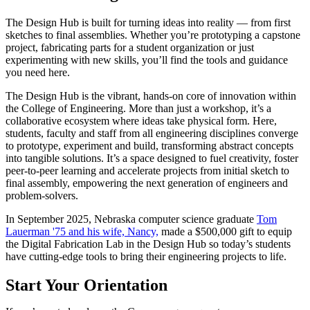
The Design Hub is built for turning ideas into reality — from first
sketches to final assemblies. Whether you’re prototyping a capstone
project, fabricating parts for a student organization or just
experimenting with new skills, you’ll find the tools and guidance
you need here.
The Design Hub is the vibrant, hands-on core of innovation within
the College of Engineering. More than just a workshop, it’s a
collaborative ecosystem where ideas take physical form. Here,
students, faculty and staff from all engineering disciplines converge
to prototype, experiment and build, transforming abstract concepts
into tangible solutions. It’s a space designed to fuel creativity, foster
peer-to-peer learning and accelerate projects from initial sketch to
final assembly, empowering the next generation of engineers and
problem-solvers.
In September 2025, Nebraska computer science graduate
Tom
Lauerman '75 and his wife, Nancy,
made a $500,000 gift to equip
the Digital Fabrication Lab in the Design Hub so today’s students
have cutting-edge tools to bring their engineering projects to life.
Start Your Orientation