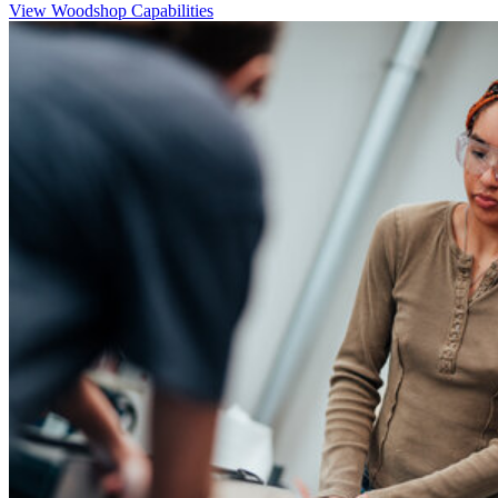
View Woodshop Capabilities