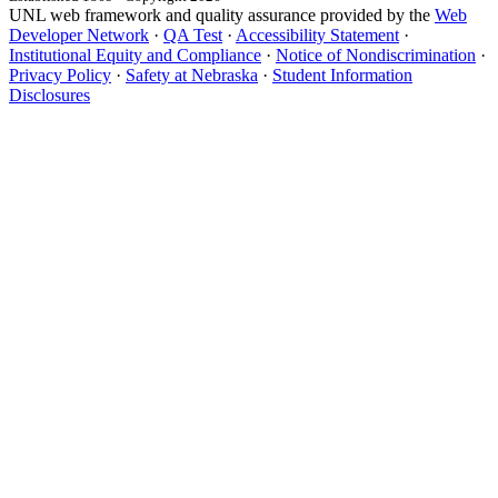
UNL web framework and quality assurance provided by the
Web
Developer Network
·
QA Test
·
Accessibility Statement
·
Institutional Equity and Compliance
·
Notice of Nondiscrimination
·
Privacy Policy
·
Safety at Nebraska
·
Student Information
Disclosures