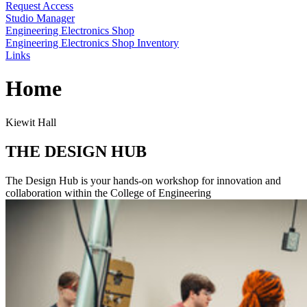
Request Access
Studio Manager
Engineering Electronics Shop
Engineering Electronics Shop Inventory
Links
Home
Kiewit Hall
THE DESIGN HUB
The Design Hub is your hands-on workshop for innovation and
collaboration within the College of Engineering