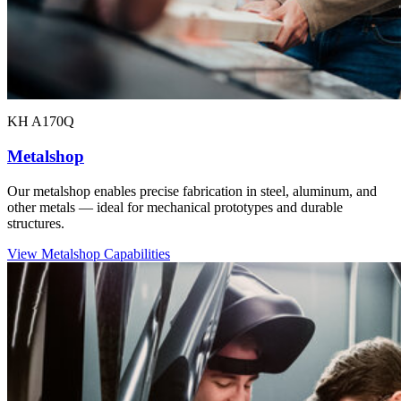
KH A170Q
Metalshop
Our metalshop enables precise fabrication in steel, aluminum, and
other metals — ideal for mechanical prototypes and durable
structures.
View Metalshop Capabilities