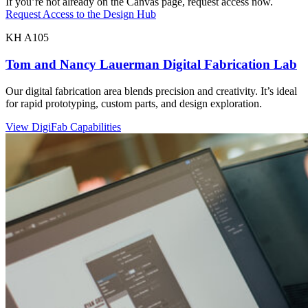
If you’re not already on the Canvas page, request access now.
Request Access to the Design Hub
KH A105
Tom and Nancy Lauerman Digital Fabrication Lab
Our digital fabrication area blends precision and creativity. It’s ideal
for rapid prototyping, custom parts, and design exploration.
View DigiFab Capabilities