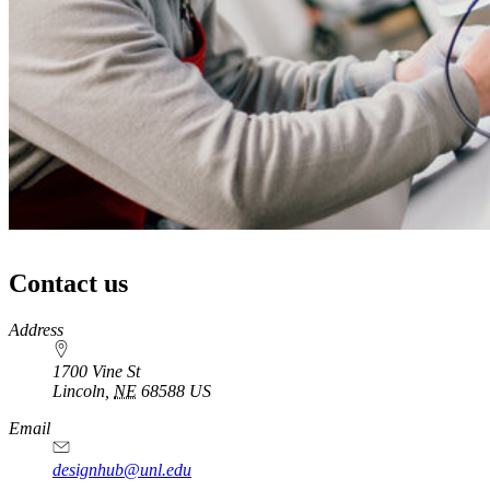
Contact us
https://
www.unl.edu
Address
1700 Vine St
Lincoln
,
NE
68588
US
Email
designhub@unl.edu