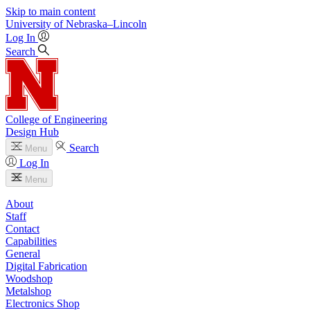
Skip to main content
University
of
Nebraska–Lincoln
Log In
Search
College of Engineering
Design Hub
Search
Menu
Log In
Menu
About
Staff
Contact
Capabilities
General
Digital Fabrication
Woodshop
Metalshop
Electronics Shop